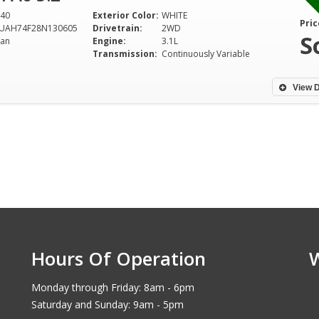
40
Exterior Color:
WHITE
Pric
UAH74F28N130605
Drivetrain:
2WD
S
an
Engine:
3.1L
Transmission:
Continuously Variable
View D
Hours Of Operation
Monday through Friday: 8am - 6pm
Saturday and Sunday: 9am - 5pm