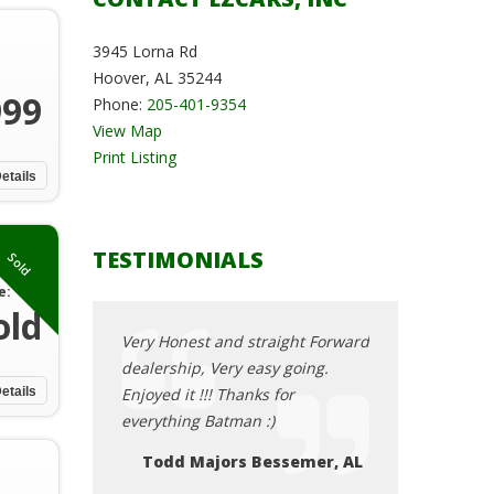
3945 Lorna Rd
Hoover, AL 35244
999
Phone:
205-401-9354
View Map
Print Listing
etails
TESTIMONIALS
Sold
e:
old
straight Forward
Very Honest and straight Forward
Very Honest and
easy going.
dealership, Very easy going.
dealership, Very
ks for
etails
Enjoyed it !!! Thanks for
Enjoyed it !!! Th
 :)
everything Batman :)
everything Batm
Bessemer, AL
Todd Majors Bessemer, AL
Todd Major