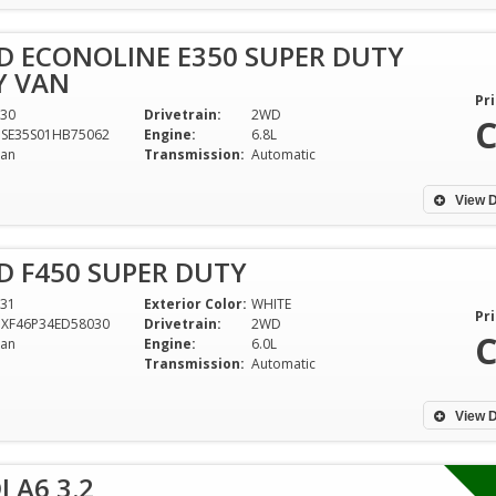
D ECONOLINE E350 SUPER DUTY
 VAN
Pri
30
Drivetrain:
2WD
C
DSE35S01HB75062
Engine:
6.8L
an
Transmission:
Automatic
View D
D F450 SUPER DUTY
31
Exterior Color:
WHITE
Pri
DXF46P34ED58030
Drivetrain:
2WD
C
an
Engine:
6.0L
Transmission:
Automatic
View D
 A6 3.2