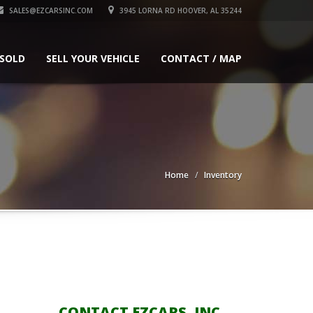
SALES@EZCARSINC.COM
3945 LORNA RD HOOVER, AL 35244
 SOLD
SELL YOUR VEHICLE
CONTACT / MAP
Home
Inventory
CONTACT EZCARS, INC