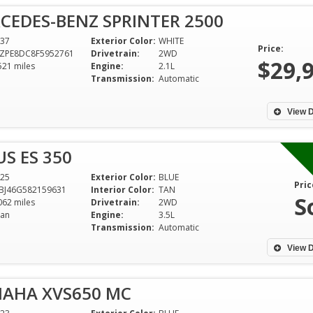
CEDES-BENZ SPRINTER 2500
37
Exterior Color:
WHITE
Price:
ZPE8DC8F5952761
Drivetrain:
2WD
$29,
521 miles
Engine:
2.1L
Transmission:
Automatic
View D
US ES 350
25
Exterior Color:
BLUE
Pric
BJ46G582159631
Interior Color:
TAN
S
062 miles
Drivetrain:
2WD
an
Engine:
3.5L
Very Honest and 
Transmission:
Automatic
dealership, Very 
Enjoyed it !!! Than
View D
everything Batman
MAHA XVS650 MC
Todd Majors 