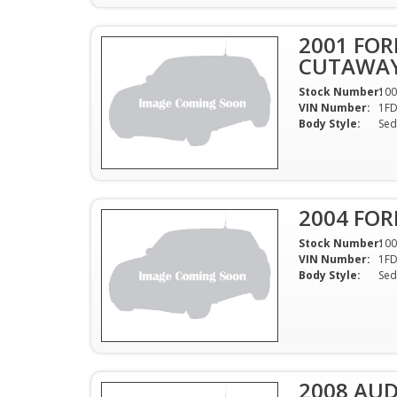
2001 FOR
CUTAWAY
Stock Number:
100
VIN Number:
1F
Body Style:
Sed
2004 FOR
Stock Number:
100
VIN Number:
1F
Body Style:
Sed
2008 AUDI