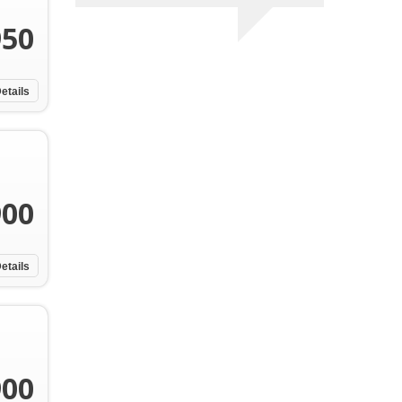
950
etails
900
etails
900