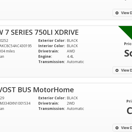
View D
 7 SERIES 750LI XDRIVE
0252
Exterior Color:
BLACK
Pric
AKC8C54AC430195
Interior Color:
BLACK
S
304 miles
Drivetrain:
AWD
an
Engine:
4.4L
Transmission:
Automatic
View D
EVOST BUS MotorHome
29
Exterior Color:
BLACK
Pri
9M3340XN1001534
Drivetrain:
2WD
C
an
Transmission:
Automatic
View D