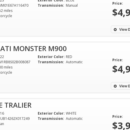
23
Exterior Color:
BLUE
Price:
VM01E67A116470
Transmission:
Manual
$4,
52 miles
orcycle
View D
CATI MONSTER M900
22
Exterior Color:
RED
Price:
M1RB8S02B008087
Transmission:
Automatic
$4,
00 miles
orcycle
View D
E TRALIER
16
Exterior Color:
WHITE
Price:
ZUB14262X017249
Transmission:
Automatic
$3,
an