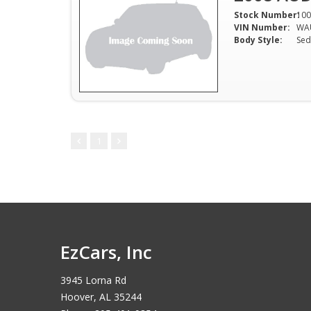
Stock Number:
100
VIN Number:
WA
Body Style:
Sed
1
EzCars, Inc
3945 Lorna Rd
Hoover, AL 35244