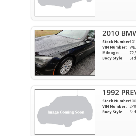
2010 BMW
Stock Number:
101
VIN Number:
WB
Mileage:
72,
Body Style:
Sed
1992 PR
Stock Number:
100
VIN Number:
2P
Body Style:
Sed