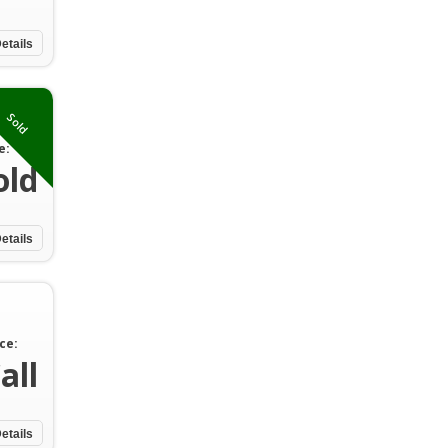
etails
Sold
e:
old
etails
ce:
all
etails