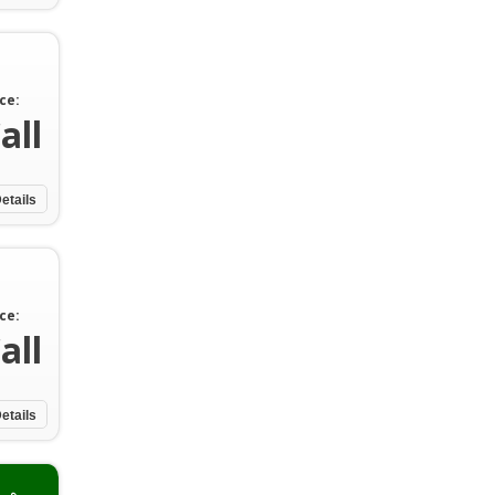
ce:
all
etails
ce:
all
etails