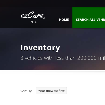
ezCars,
HOME
SEARCH ALL VEHI
INC
Inventory
8 vehicles with less than 200,000 mi
Year (newest first)
Sort By: