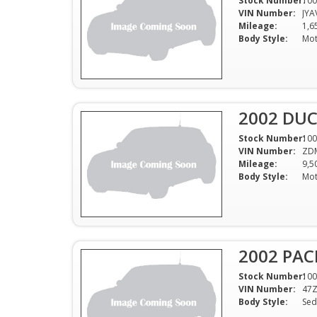
Stock Number:
100
VIN Number:
JYA
Mileage:
1,6
Body Style:
Mot
2002 DU
Stock Number:
100
VIN Number:
ZD
Mileage:
9,5
Body Style:
Mot
2002 PAC
Stock Number:
100
VIN Number:
47
Body Style:
Sed