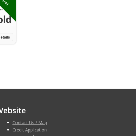
Sold
e:
old
etails
Website
Contact Us / Map
Credit Application