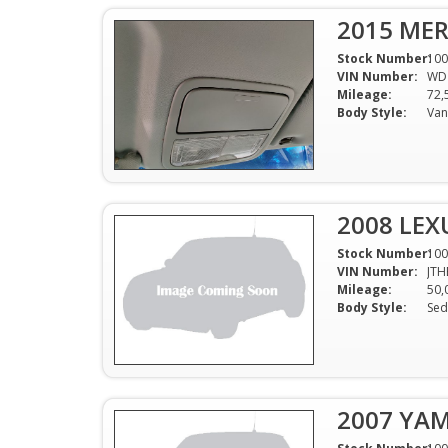
2015 MER
Stock Number:
100
VIN Number:
WD
Mileage:
72,
Body Style:
Van
2008 LEX
Stock Number:
100
VIN Number:
JTH
Mileage:
50,
Body Style:
Sed
2007 YA