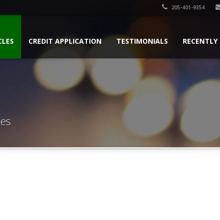
205-401-9354
CLES
CREDIT APPLICATION
TESTIMONIALS
RECENTLY
les