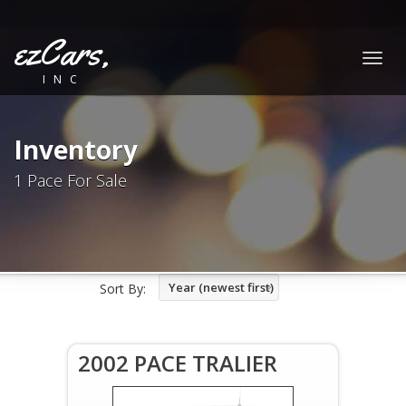
ezCars,
Togg
INC
navig
Inventory
1 Pace For Sale
Year (newest first)
Sort By:
2002 PACE TRALIER