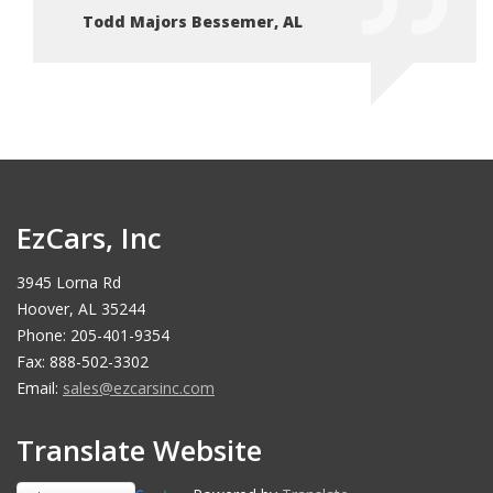
Todd Majors Bessemer, AL
To
EzCars, Inc
3945 Lorna Rd
Hoover, AL 35244
Phone: 205-401-9354
Fax: 888-502-3302
Email:
sales@ezcarsinc.com
Translate Website