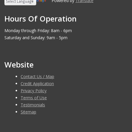
Powered by
Translate
Hours Of Operation
Monday through Friday: 8am - 6pm
Saturday and Sunday: 9am - 5pm
Website
Contact Us / Map
Credit Application
Privacy Policy
Terms of Use
Testimonials
Sitemap