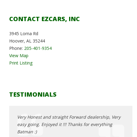
CONTACT EZCARS, INC
3945 Lorna Rd
Hoover, AL 35244
Phone:
205-401-9354
View Map
Print Listing
TESTIMONIALS
, Very
Very Honest and straight Forward dealership, Very
Very 
ing
easy going. Enjoyed it !!! Thanks for everything
easy 
Batman :)
Batma