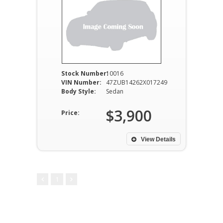
Stock Number:
10016
VIN Number:
47ZUB14262X017249
Body Style:
Sedan
$3,900
Price:
View Details
1