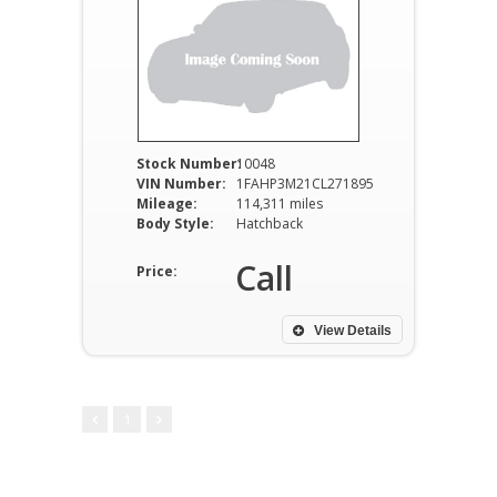
Stock Number:
10048
VIN Number:
1FAHP3M21CL271895
Mileage:
114,311 miles
Body Style:
Hatchback
Call
Price:
View Details
1