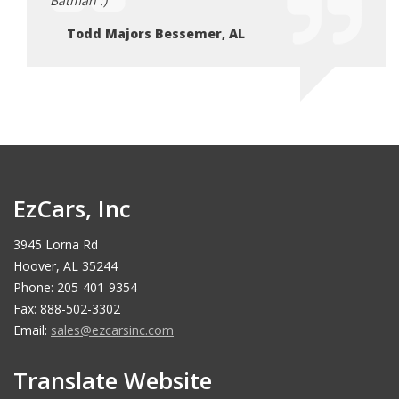
Batman :)
Batma
Todd Majors Bessemer, AL
To
EzCars, Inc
3945 Lorna Rd
Hoover, AL 35244
Phone: 205-401-9354
Fax: 888-502-3302
Email:
sales@ezcarsinc.com
Translate Website