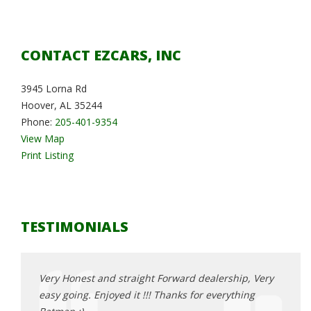
CONTACT EZCARS, INC
3945 Lorna Rd
Hoover, AL 35244
Phone:
205-401-9354
View Map
Print Listing
TESTIMONIALS
, Very
Very Honest and straight Forward dealership, Very
Very 
ing
easy going. Enjoyed it !!! Thanks for everything
easy 