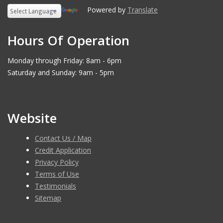
Powered by
Translate
Hours Of Operation
Monday through Friday: 8am - 6pm
Saturday and Sunday: 9am - 5pm
Website
Contact Us / Map
Credit Application
Privacy Policy
Terms of Use
Testimonials
Sitemap