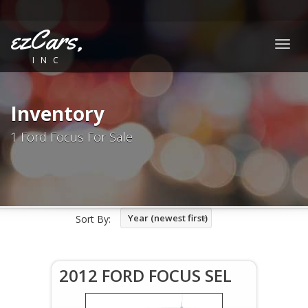
ezCars,
Togg
INC
navig
Inventory
1 Ford Focus For Sale
Year (newest first)
Sort By:
2012 FORD FOCUS SEL