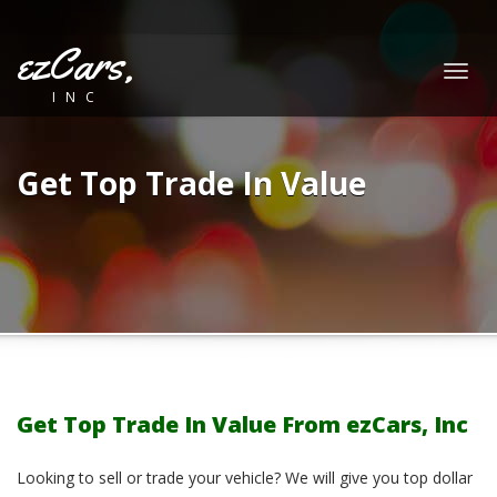
ezCars,
Togg
INC
navig
Get Top Trade In Value
Get Top Trade In Value From ezCars, Inc
Looking to sell or trade your vehicle? We will give you top dollar