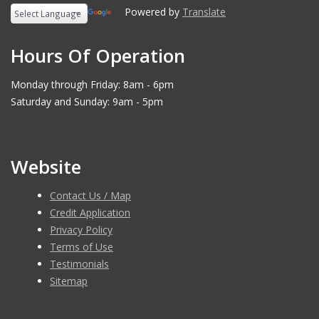
Powered by
Translate
Hours Of Operation
Monday through Friday: 8am - 6pm
Saturday and Sunday: 9am - 5pm
Website
Contact Us / Map
Credit Application
Privacy Policy
Terms of Use
Testimonials
Sitemap