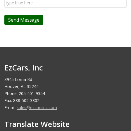
EzCars, Inc
3945 Lorna Rd
Hoover, AL 35244
Phone: 205-401-9354
Fax: 888-502-3302
Email:
sales@ezcarsinc.com
Translate Website