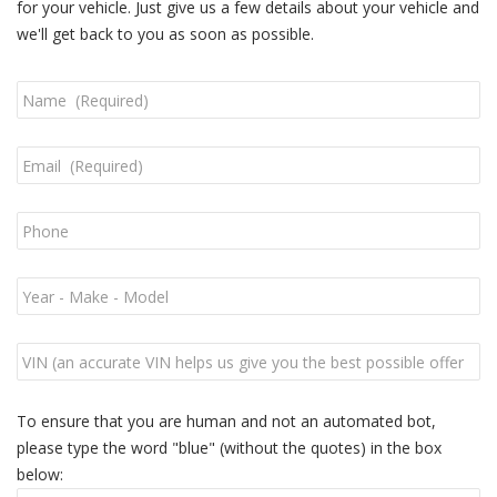
for your vehicle. Just give us a few details about your vehicle and
we'll get back to you as soon as possible.
To ensure that you are human and not an automated bot,
please type the word "blue" (without the quotes) in the box
below: