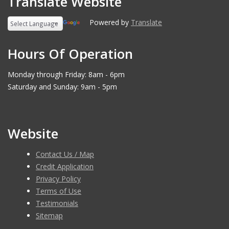
Translate Website
Powered by
Translate
Hours Of Operation
Monday through Friday: 8am - 6pm
Saturday and Sunday: 9am - 5pm
Website
Contact Us / Map
Credit Application
Privacy Policy
Terms of Use
Testimonials
Sitemap