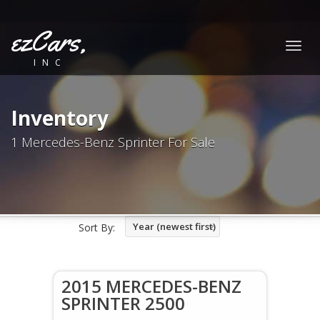
ezCars,
Togg
INC
navig
Inventory
1 Mercedes-Benz Sprinter For Sale
Year (newest first)
Sort By:
2015 MERCEDES-BENZ
SPRINTER 2500