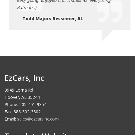
ing
easy going. Enjoyed it !!! Thanks for everything
easy 
Batman :)
Batma
Todd Majors Bessemer, AL
To
EzCars, Inc
3945 Lorna Rd
Hoover, AL 35244
Phone: 205-401-9354
Fax: 888-502-3302
Email:
sales@ezcarsinc.com