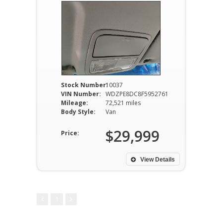
Stock Number:
10037
VIN Number:
WDZPE8DC8F5952761
Mileage:
72,521 miles
Body Style:
Van
$29,999
Price:
View Details
1