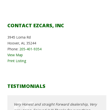
CONTACT EZCARS, INC
3945 Lorna Rd
Hoover, AL 35244
Phone:
205-401-9354
View Map
Print Listing
TESTIMONIALS
, Very
Very Honest and straight Forward dealership, Very
Very 